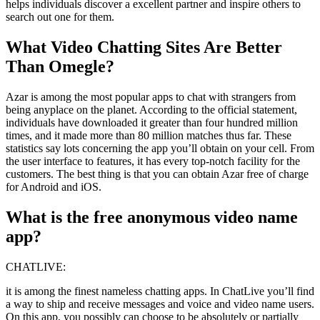
helps individuals discover a excellent partner and inspire others to
search out one for them.
What Video Chatting Sites Are Better
Than Omegle?
Azar is among the most popular apps to chat with strangers from
being anyplace on the planet. According to the official statement,
individuals have downloaded it greater than four hundred million
times, and it made more than 80 million matches thus far. These
statistics say lots concerning the app you’ll obtain on your cell. From
the user interface to features, it has every top-notch facility for the
customers. The best thing is that you can obtain Azar free of charge
for Android and iOS.
What is the free anonymous video name
app?
CHATLIVE:
it is among the finest nameless chatting apps. In ChatLive you’ll find
a way to ship and receive messages and voice and video name users.
On this app, you possibly can choose to be absolutely or partially