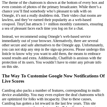
The theme of the chatroom is shown at the bottom of every box and
even consists of photos of the primary broadcaster. While there’s a
chance you’ll find somebody who’s pleasant to talk with on
Omegle, it’s not a really doubtless risk. Their video chat rooms are
lawless, and they’ve earned their popularity as a web-based
cesspool. TinyChat attracts 1+ million monthly customers, ensuring
a sea of pleasant faces each time you log on for a chat.
Instead, we recommend using Omegle’s web-based service
immediately out of your browser. Alternatively, there are several
other secure and safe alternatives to the Omegle app. Unfortunately,
you can not skip any step in the sign-up process. Please undergo this
listicle to know why you want to add them, the means to embrace
sound results and extra. Additionally, ChatHub is anxious with the
protection of its users. You wouldn’t have to enter any private info
on this site.
The Way To Customise Google Now Notifications Of
Live Scores
Camfrog also packs a number of features, corresponding to multi-
device availability. You may even explore the deaf chatrooms which
are optimized for folks with incapacity. Due to these causes,
Camfrog has gotten a lot reward in the last few years. This site