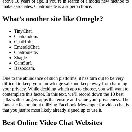
above 18 years of age. If you’re in search of a model new method to
make associates, Chatroulette is a superb choice.
What’s another site like Omegle?
TinyChat.
Chatrandom.
ChatHub.
EmeraldChat.
Chatroulette.
Shagle.
CamSurf.
Bazoocam.
Due to the abundance of such platforms, it has turn out to be very
difficult to keep your knowledge safe and keep away from harming
your privacy. While deciding which app to choose, you will want to
contemplate this factor. In this text, we’ll record down the 10 best
talks with strangers apps that ensure and value your privateness. The
fantastic factor about utilizing Facebook Messenger for video chat is
that you just’re most likely already signed up to use it.
Best Online Video Chat Websites