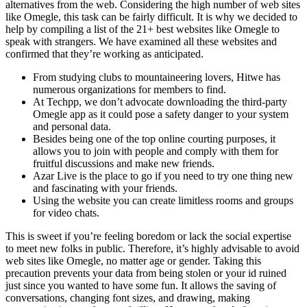
alternatives from the web. Considering the high number of web sites
like Omegle, this task can be fairly difficult. It is why we decided to
help by compiling a list of the 21+ best websites like Omegle to
speak with strangers. We have examined all these websites and
confirmed that they’re working as anticipated.
From studying clubs to mountaineering lovers, Hitwe has
numerous organizations for members to find.
At Techpp, we don’t advocate downloading the third-party
Omegle app as it could pose a safety danger to your system
and personal data.
Besides being one of the top online courting purposes, it
allows you to join with people and comply with them for
fruitful discussions and make new friends.
Azar Live is the place to go if you need to try one thing new
and fascinating with your friends.
Using the website you can create limitless rooms and groups
for video chats.
This is sweet if you’re feeling boredom or lack the social expertise
to meet new folks in public. Therefore, it’s highly advisable to avoid
web sites like Omegle, no matter age or gender. Taking this
precaution prevents your data from being stolen or your id ruined
just since you wanted to have some fun. It allows the saving of
conversations, changing font sizes, and drawing, making