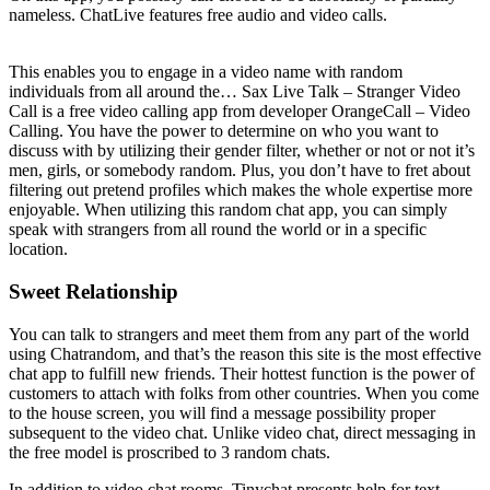
nameless. ChatLive features free audio and video calls.
This enables you to engage in a video name with random
individuals from all around the… Sax Live Talk – Stranger Video
Call is a free video calling app from developer OrangeCall – Video
Calling. You have the power to determine on who you want to
discuss with by utilizing their gender filter, whether or not or not it’s
men, girls, or somebody random. Plus, you don’t have to fret about
filtering out pretend profiles which makes the whole expertise more
enjoyable. When utilizing this random chat app, you can simply
speak with strangers from all round the world or in a specific
location.
Sweet Relationship
You can talk to strangers and meet them from any part of the world
using Chatrandom, and that’s the reason this site is the most effective
chat app to fulfill new friends. Their hottest function is the power of
customers to attach with folks from other countries. When you come
to the house screen, you will find a message possibility proper
subsequent to the video chat. Unlike video chat, direct messaging in
the free model is proscribed to 3 random chats.
In addition to video chat rooms, Tinychat presents help for text-