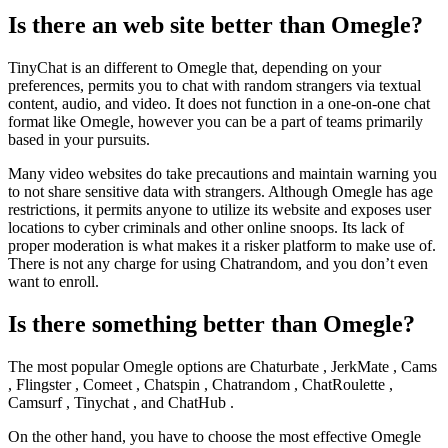
Is there an web site better than Omegle?
TinyChat is an different to Omegle that, depending on your
preferences, permits you to chat with random strangers via textual
content, audio, and video. It does not function in a one-on-one chat
format like Omegle, however you can be a part of teams primarily
based in your pursuits.
Many video websites do take precautions and maintain warning you
to not share sensitive data with strangers. Although Omegle has age
restrictions, it permits anyone to utilize its website and exposes user
locations to cyber criminals and other online snoops. Its lack of
proper moderation is what makes it a risker platform to make use of.
There is not any charge for using Chatrandom, and you don’t even
want to enroll.
Is there something better than Omegle?
The most popular Omegle options are Chaturbate , JerkMate , Cams
, Flingster , Comeet , Chatspin , Chatrandom , ChatRoulette ,
Camsurf , Tinychat , and ChatHub .
On the other hand, you have to choose the most effective Omegle