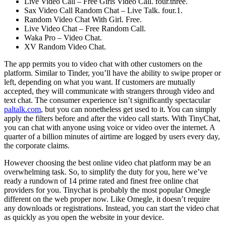
Live Video Call – Free Girls Video Call. four.three.
Sax Video Call Random Chat – Live Talk. four.1.
Random Video Chat With Girl. Free.
Live Video Chat – Free Random Call.
Waka Pro – Video Chat.
XV Random Video Chat.
The app permits you to video chat with other customers on the
platform. Similar to Tinder, you’ll have the ability to swipe proper or
left, depending on what you want. If customers are mutually
accepted, they will communicate with strangers through video and
text chat. The consumer experience isn’t significantly spectacular
paltalk.com
, but you can nonetheless get used to it. You can simply
apply the filters before and after the video call starts. With TinyChat,
you can chat with anyone using voice or video over the internet. A
quarter of a billion minutes of airtime are logged by users every day,
the corporate claims.
However choosing the best online video chat platform may be an
overwhelming task. So, to simplify the duty for you, here we’ve
ready a rundown of 14 prime rated and finest free online chat
providers for you. Tinychat is probably the most popular Omegle
different on the web proper now. Like Omegle, it doesn’t require
any downloads or registrations. Instead, you can start the video chat
as quickly as you open the website in your device.