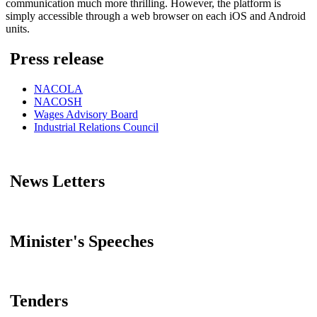
communication much more thrilling. However, the platform is
simply accessible through a web browser on each iOS and Android
units.
Press release
NACOLA
NACOSH
Wages Advisory Board
Industrial Relations Council
News Letters
Minister's Speeches
Tenders