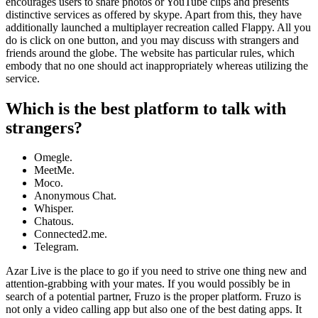
encourages users to share photos or YouTube clips and presents
distinctive services as offered by skype. Apart from this, they have
additionally launched a multiplayer recreation called Flappy. All you
do is click on one button, and you may discuss with strangers and
friends around the globe. The website has particular rules, which
embody that no one should act inappropriately whereas utilizing the
service.
Which is the best platform to talk with
strangers?
Omegle.
MeetMe.
Moco.
Anonymous Chat.
Whisper.
Chatous.
Connected2.me.
Telegram.
Azar Live is the place to go if you need to strive one thing new and
attention-grabbing with your mates. If you would possibly be in
search of a potential partner, Fruzo is the proper platform. Fruzo is
not only a video calling app but also one of the best dating apps. It