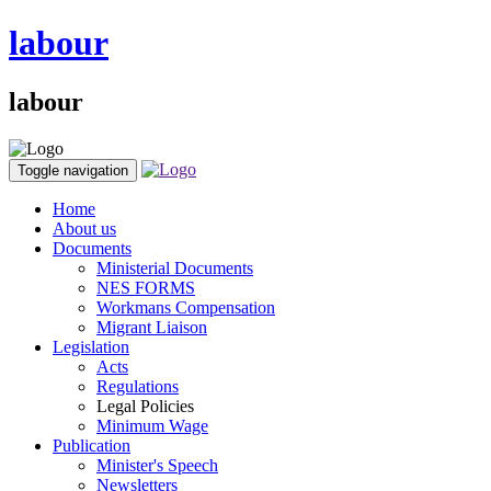
labour
labour
Toggle navigation
Home
About us
Documents
Ministerial Documents
NES FORMS
Workmans Compensation
Migrant Liaison
Legislation
Acts
Regulations
Legal Policies
Minimum Wage
Publication
Minister's Speech
Newsletters