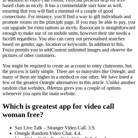
based chats as nicely. It has a commendable user base as well,
ensuring that you will find a minimal of a couple of good
connections. For instance, you’ll find a way to gift individuals and
promote rooms on the principle page. If you may be able to pay, you
can upgrade for extra options as nicely. Bazoocam is straightforward
enough to make use of on mobile units, however their site needs a
facelift regardless. You also can carry out personalised searches
based on gender, age, location or keywords. In addition to this,
Fruzo permits you to addContent unlimited images and observe the
pictures of other customers.
You might be required to create an account to entry chatrooms, but
the process is fairly simple. There are so manysites like Omegle, and
many of them are higher in a method or one other. We have listed a
few of the greatest Omegle alternatives in this article. Unlike another
random chat websites, iMeetzu gives you a couple of options
whenever you open the main website.
Which is greatest app for video call
woman free?
Sax Live Talk – Stranger Video Call. 3.9.
Omegle Random Video Chat. 4.4.