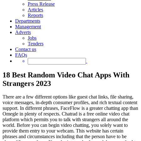
Press Release
Articles
Reports
Departments
Management
Adverts
Jobs
Tenders
Contact us
FAQs
18 Best Random Video Chat Apps With
Strangers 2023
There are a few different options like guest chat links, file sharing,
voice messages, in-depth consumer profiles, and rich textual content
support. In different phrases, FaceFlow is a greater chatting app than
Omegle in plenty of respects. Chatrad is a free online video chat
platform which permits you to talk with strangers all around the
world. Before you can begin video chatting, you solely want to
provide them entry to your webcam. This website has certain
phrases and circumstances including that the person have to be