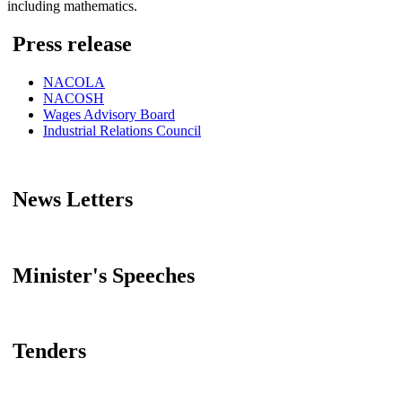
including mathematics.
Press release
NACOLA
NACOSH
Wages Advisory Board
Industrial Relations Council
News Letters
Minister's Speeches
Tenders