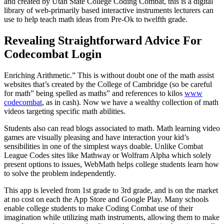
and created by Utah State College Coding Combat, this is a digital
library of web-primarily based interactive instruments lecturers can
use to help teach math ideas from Pre-Ok to twelfth grade.
Revealing Straightforward Advice For
Codecombat Login
Enriching Arithmetic.” This is without doubt one of the math assist
websites that’s created by the College of Cambridge (so be careful
for math” being spelled as maths” and references to kilos
www
codecombat
, as in cash). Now we have a wealthy collection of math
videos targeting specific math abilities.
Students also can read blogs associated to math. Math learning video
games are visually pleasing and have interaction your kid’s
sensibilities in one of the simplest ways doable. Unlike Combat
League Codes sites like Mathway or Wolfram Alpha which solely
present options to issues, WebMath helps college students learn how
to solve the problem independently.
This app is leveled from 1st grade to 3rd grade, and is on the market
at no cost on each the App Store and Google Play. Many schools
enable college students to make Coding Combat use of their
imagination while utilizing math instruments, allowing them to make