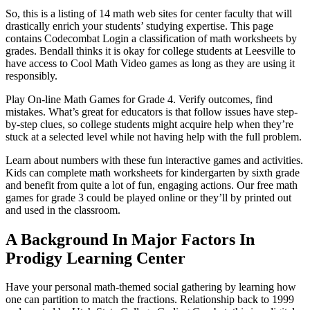
So, this is a listing of 14 math web sites for center faculty that will
drastically enrich your students’ studying expertise. This page
contains Codecombat Login a classification of math worksheets by
grades. Bendall thinks it is okay for college students at Leesville to
have access to Cool Math Video games as long as they are using it
responsibly.
Play On-line Math Games for Grade 4. Verify outcomes, find
mistakes. What’s great for educators is that follow issues have step-
by-step clues, so college students might acquire help when they’re
stuck at a selected level while not having help with the full problem.
Learn about numbers with these fun interactive games and activities.
Kids can complete math worksheets for kindergarten by sixth grade
and benefit from quite a lot of fun, engaging actions. Our free math
games for grade 3 could be played online or they’ll by printed out
and used in the classroom.
A Background In Major Factors In
Prodigy Learning Center
Have your personal math-themed social gathering by learning how
one can partition to match the fractions. Relationship back to 1999