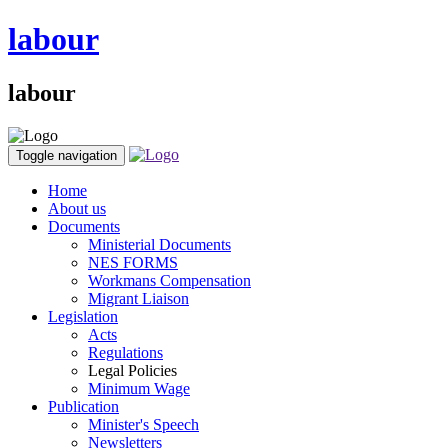
labour
labour
Toggle navigation
Home
About us
Documents
Ministerial Documents
NES FORMS
Workmans Compensation
Migrant Liaison
Legislation
Acts
Regulations
Legal Policies
Minimum Wage
Publication
Minister's Speech
Newsletters