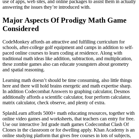
use of apps, web sites, and online packages to assist them in actually
answering the issues they’re introduced with.
Major Aspects Of Prodigy Math Game
Considered
CodeMonkey affords an attractive and fulfilling curriculum for
schools, after-college golf equipment and camps in addition to self-
paced online courses to learn coding at residence. Along with
traditional math ideas like addition, subtraction, and multiplication,
these zombie games also can educate youngsters about geometry
and spatial reasoning.
Learning math doesn’t should be time consuming, also little things
here and there will hold brains energetic and math expertise sharp.
In addition Codecombat Answers to graphing calculator, Desmos
additionally affords a scientific calculator, four perform calculator,
matrix calculator, check observe, and plenty of extra.
SplashLearn affords 5000+ math educating resources, together with
online video games and worksheets, that teachers can entry for free.
Use our interactive 3rd grade math games Codecombat Clash Of
Clones in the classroom or for dwelling apply. Khan Academy is an
online studying platform that gives free courses in lots of subjects,