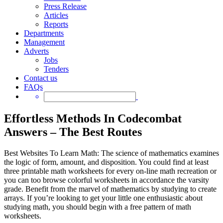
Press Release
Articles
Reports
Departments
Management
Adverts
Jobs
Tenders
Contact us
FAQs
Effortless Methods In Codecombat
Answers – The Best Routes
Best Websites To Learn Math: The science of mathematics examines
the logic of form, amount, and disposition. You could find at least
three printable math worksheets for every on-line math recreation or
you can too browse colorful worksheets in accordance the varsity
grade. Benefit from the marvel of mathematics by studying to create
arrays. If you’re looking to get your little one enthusiastic about
studying math, you should begin with a free pattern of math
worksheets.