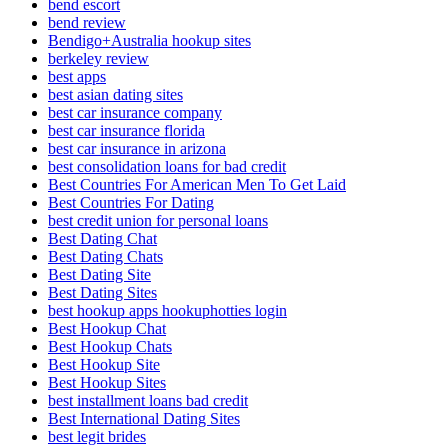
bend escort
bend review
Bendigo+Australia hookup sites
berkeley review
best apps
best asian dating sites
best car insurance company
best car insurance florida
best car insurance in arizona
best consolidation loans for bad credit
Best Countries For American Men To Get Laid
Best Countries For Dating
best credit union for personal loans
Best Dating Chat
Best Dating Chats
Best Dating Site
Best Dating Sites
best hookup apps hookuphotties login
Best Hookup Chat
Best Hookup Chats
Best Hookup Site
Best Hookup Sites
best installment loans bad credit
Best International Dating Sites
best legit brides