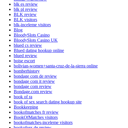
blk es review
blk pl review
BLK review
BLK visitors
blk-inceleme visitors
Blog
BloodySlots Casino
BloodySlots Casino UK
blued cs review
Blued dating hookup online
blued review
boise escort
bolivian-women+santa-cruz-de-la-sierra online
bomberhistory
bondage com de review
bondage com it review
bondage com review
Bondage.com review
book of ra
book of sex search dating hookup site
Bookkeeping
bookofmatches fr review
BookOfMatches visitors
bookofmatches-inceleme visitors
bookofsex de review