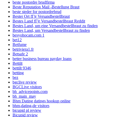
beste postordre brudfirma
Beste Reputation Mail -Bestellung Braut
beste steder for postordrebrud
Bester Ort fГјr Versandbestellbraut
Bestes Land fГјr Versandbestellbraut Reddit
Bestes Land, um eine Versandbestellbraut zu finden
Bestes Land, um Versandbestellbraut zu finden
besyohocam.com 1
bet12
Betfume
betriviera1.fr
Betsafe 2
better business bureau payday loans
Bettilt
bettilt 9346
betting
bez
bgclive review
BGCLive visitors
bh_advicepoints.com
bh_main_may
Bhm Dating datings hookup online
bhm-dating-de visitors
bicupid pl review
Bicupid review