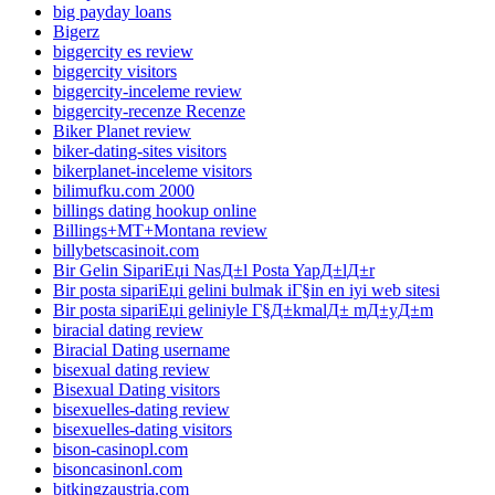
big payday loans
Bigerz
biggercity es review
biggercity visitors
biggercity-inceleme review
biggercity-recenze Recenze
Biker Planet review
biker-dating-sites visitors
bikerplanet-inceleme visitors
bilimufku.com 2000
billings dating hookup online
Billings+MT+Montana review
billybetscasinoit.com
Bir Gelin SipariЕџi NasД±l Posta YapД±lД±r
Bir posta sipariЕџi gelini bulmak iГ§in en iyi web sitesi
Bir posta sipariЕџi geliniyle Г§Д±kmalД± mД±yД±m
biracial dating review
Biracial Dating username
bisexual dating review
Bisexual Dating visitors
bisexuelles-dating review
bisexuelles-dating visitors
bison-casinopl.com
bisoncasinonl.com
bitkingzaustria.com