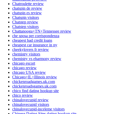
Chatroulette review
chatspin de review
chatspin es review
Chatspin visitors
Chatstep review
Chatstep visitors
Chattanooga+TN+Tennessee review
che sposa per corrispondenza
cheapest bad credit loans
cheapest car insurance in ny
cheekylovers fr review
chemistry visitors
chemistry vs eharmony review
chicago escort
chicago review
chicago USA review
Chicago+IL+Illinois review
chickenroadgames.uk.com
chickenroadsgames.uk.com
chico find dating hookup site
chico review
chinalovecupid review
chinalovecupid visitors
chinalovecupid-inceleme visitors
Chinese Dating Sites dating hookup site