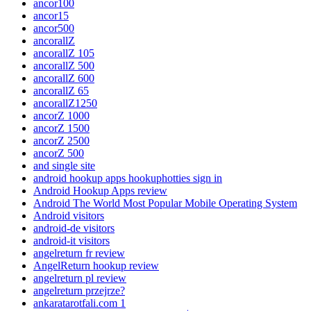
ancor100
ancor15
ancor500
ancorallZ
ancorallZ 105
ancorallZ 500
ancorallZ 600
ancorallZ 65
ancorallZ1250
ancorZ 1000
ancorZ 1500
ancorZ 2500
ancorZ 500
and single site
android hookup apps hookuphotties sign in
Android Hookup Apps review
Android The World Most Popular Mobile Operating System
Android visitors
android-de visitors
android-it visitors
angelreturn fr review
AngelReturn hookup review
angelreturn pl review
angelreturn przejrze?
ankaratarotfali.com 1