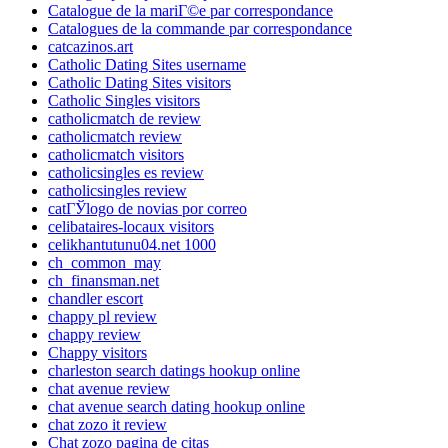
Catalogue de la mariГ©e par correspondance
Catalogues de la commande par correspondance
catcazinos.art
Catholic Dating Sites username
Catholic Dating Sites visitors
Catholic Singles visitors
catholicmatch de review
catholicmatch review
catholicmatch visitors
catholicsingles es review
catholicsingles review
catГЎlogo de novias por correo
celibataires-locaux visitors
celikhantutunu04.net 1000
ch_common_may
ch_finansman.net
chandler escort
chappy pl review
chappy review
Chappy visitors
charleston search datings hookup online
chat avenue review
chat avenue search dating hookup online
chat zozo it review
Chat zozo pagina de citas