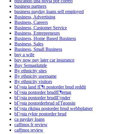
buscando una novia por correo
business partners
business payday loans self employed
Business, Advertising
Business, Careers
Business, Customer Service
Business, Entrepreneurs
Business, Home Based Business
Business, Sales
Business, Small Business
buy a wife
buy now pay later car insurance
Buy Semaglutide
By ethnicity sites
By ethnicity username
By ethnicity visitors
bГ¤sta land fГ¶r postorder brud reddit
bГ¤sta postorder brudfГ¶retag
bГ¤sta postorder brudlГ¤nder
bГ¤sta postorderbrud nГҐgonsin
bГ¤sta riktiga postorder brud webbplatser
bГ¤sta rykte postorder brud
ca payday loans
caffmos fr review
caffmos review