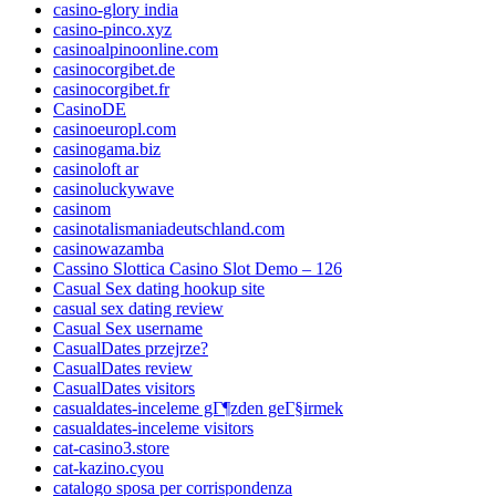
casino-glory india
casino-pinco.xyz
casinoalpinoonline.com
casinocorgibet.de
casinocorgibet.fr
CasinoDE
casinoeuropl.com
casinogama.biz
casinoloft ar
casinoluckywave
casinom
casinotalismaniadeutschland.com
casinowazamba
Cassino Slottica Casino Slot Demo – 126
Casual Sex dating hookup site
casual sex dating review
Casual Sex username
CasualDates przejrze?
CasualDates review
CasualDates visitors
casualdates-inceleme gГ¶zden geГ§irmek
casualdates-inceleme visitors
cat-casino3.store
cat-kazino.cyou
catalogo sposa per corrispondenza