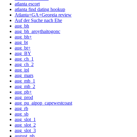
atlanta escort
atlanta find dating hookup
Atlanta+GA+Georgia review
Auf der Suche nach Ehe
aug_bh
aug_bh_aroythaitogonc
aug_bh+
aug_bt
aug_bt+
aug_BY
aug_ch_1
aug_ch_2
aug_ipl
aug_mars
aug_mb_1
aug_mb_2
aug_pb+
aug_prod
aug_pu_aipop_capewestcoast
aug_rb
aug_sb
aug_slot_1
aug_slot_2
aug_slot_3
august_pb