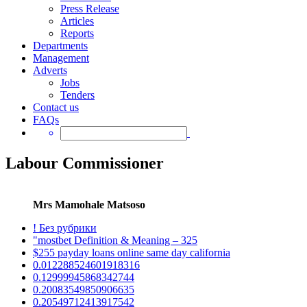
Press Release
Articles
Reports
Departments
Management
Adverts
Jobs
Tenders
Contact us
FAQs
Labour Commissioner
Mrs Mamohale Matsoso
! Без рубрики
"mostbet Definition & Meaning – 325
$255 payday loans online same day california
0.012288524601918316
0.12999945868342744
0.20083549850906635
0.20549712413917542