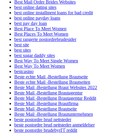
Best Mail Order Brides Websites
best online dating sites
best online installment loans for bad credit
best online payday loans
best pay day loan
Best Place To Meet Women
Best Places To Meet Women
best rangerte postordrebrudesider
best site
best sites
best sugar daddy sites
Best Way To Meet Single Women
Best Way To Meet Women
bestcasino
Beste echte Mail -Bestellung Brautseite
Beste echte Mail -Bestellung Brautseiten
Beste Mail -Bestellung Braut Websites 2022
Beste Mail -Bestellung Brautagentur
Beste Mail -Bestellung Brautagentur Reddit
Beste Mail -Bestellung Brautfirma
Beste Mail -Bestellung Brautseite
Beste Mail -Bestellung Brautunternehmen
beste postordre brud nettsteder
beste postordre brud nettsteder anmeldelser
beste postordre brudebyrГҐ reddit