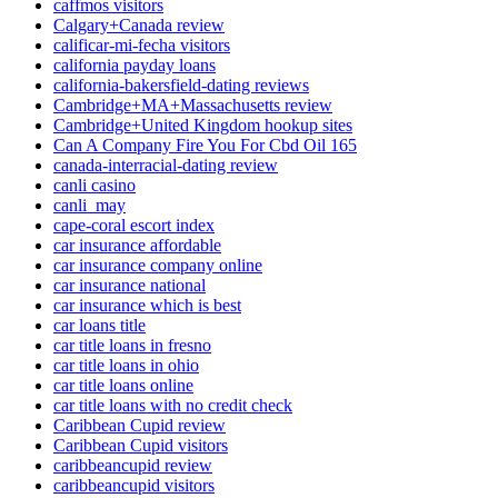
caffmos visitors
Calgary+Canada review
calificar-mi-fecha visitors
california payday loans
california-bakersfield-dating reviews
Cambridge+MA+Massachusetts review
Cambridge+United Kingdom hookup sites
Can A Company Fire You For Cbd Oil 165
canada-interracial-dating review
canli casino
canli_may
cape-coral escort index
car insurance affordable
car insurance company online
car insurance national
car insurance which is best
car loans title
car title loans in fresno
car title loans in ohio
car title loans online
car title loans with no credit check
Caribbean Cupid review
Caribbean Cupid visitors
caribbeancupid review
caribbeancupid visitors