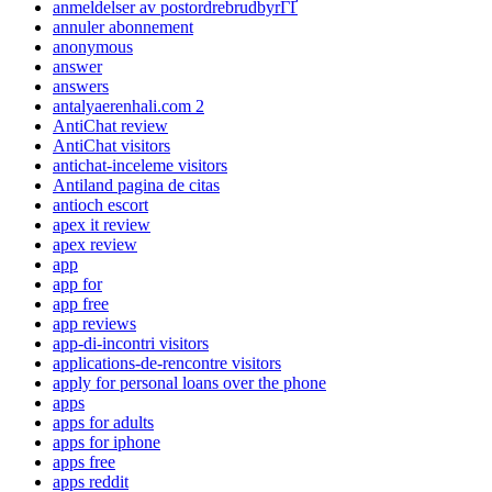
anmeldelser av postordrebrudbyrГҐ
annuler abonnement
anonymous
answer
answers
antalyaerenhali.com 2
AntiChat review
AntiChat visitors
antichat-inceleme visitors
Antiland pagina de citas
antioch escort
apex it review
apex review
app
app for
app free
app reviews
app-di-incontri visitors
applications-de-rencontre visitors
apply for personal loans over the phone
apps
apps for adults
apps for iphone
apps free
apps reddit