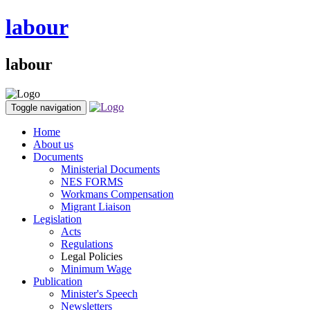
labour
labour
Toggle navigation
Home
About us
Documents
Ministerial Documents
NES FORMS
Workmans Compensation
Migrant Liaison
Legislation
Acts
Regulations
Legal Policies
Minimum Wage
Publication
Minister's Speech
Newsletters