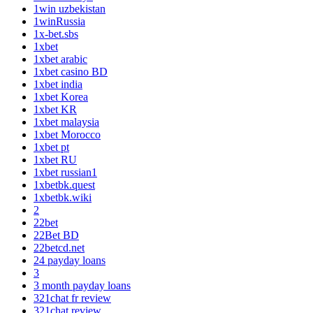
1win uzbekistan
1winRussia
1x-bet.sbs
1xbet
1xbet arabic
1xbet casino BD
1xbet india
1xbet Korea
1xbet KR
1xbet malaysia
1xbet Morocco
1xbet pt
1xbet RU
1xbet russian1
1xbetbk.quest
1xbetbk.wiki
2
22bet
22Bet BD
22betcd.net
24 payday loans
3
3 month payday loans
321chat fr review
321chat review