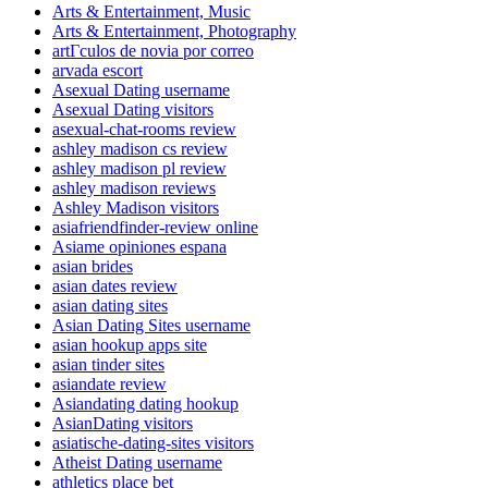
Arts & Entertainment, Music
Arts & Entertainment, Photography
artГ­culos de novia por correo
arvada escort
Asexual Dating username
Asexual Dating visitors
asexual-chat-rooms review
ashley madison cs review
ashley madison pl review
ashley madison reviews
Ashley Madison visitors
asiafriendfinder-review online
Asiame opiniones espana
asian brides
asian dates review
asian dating sites
Asian Dating Sites username
asian hookup apps site
asian tinder sites
asiandate review
Asiandating dating hookup
AsianDating visitors
asiatische-dating-sites visitors
Atheist Dating username
athletics place bet