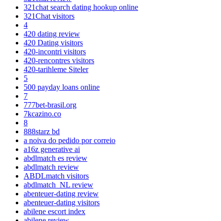
321chat search dating hookup online
321Chat visitors
4
420 dating review
420 Dating visitors
420-incontri visitors
420-rencontres visitors
420-tarihleme Siteler
5
500 payday loans online
7
777bet-brasil.org
7kcazino.co
8
888starz bd
a noiva do pedido por correio
a16z generative ai
abdlmatch es review
abdlmatch review
ABDLmatch visitors
abdlmatch_NL review
abenteuer-dating review
abenteuer-dating visitors
abilene escort index
abilene review