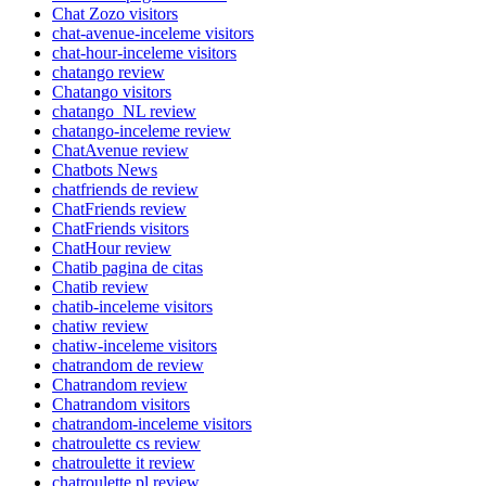
Chat Zozo visitors
chat-avenue-inceleme visitors
chat-hour-inceleme visitors
chatango review
Chatango visitors
chatango_NL review
chatango-inceleme review
ChatAvenue review
Chatbots News
chatfriends de review
ChatFriends review
ChatFriends visitors
ChatHour review
Chatib pagina de citas
Chatib review
chatib-inceleme visitors
chatiw review
chatiw-inceleme visitors
chatrandom de review
Chatrandom review
Chatrandom visitors
chatrandom-inceleme visitors
chatroulette cs review
chatroulette it review
chatroulette pl review