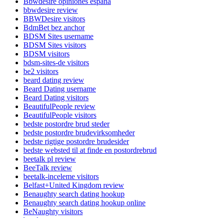
Bbwdesire opiniones espana
bbwdesire review
BBWDesire visitors
BdmBet bez anchor
BDSM Sites username
BDSM Sites visitors
BDSM visitors
bdsm-sites-de visitors
be2 visitors
beard dating review
Beard Dating username
Beard Dating visitors
BeautifulPeople review
BeautifulPeople visitors
bedste postordre brud steder
bedste postordre brudevirksomheder
bedste rigtige postordre brudesider
bedste websted til at finde en postordrebrud
beetalk pl review
BeeTalk review
beetalk-inceleme visitors
Belfast+United Kingdom review
Benaughty search dating hookup
Benaughty search dating hookup online
BeNaughty visitors