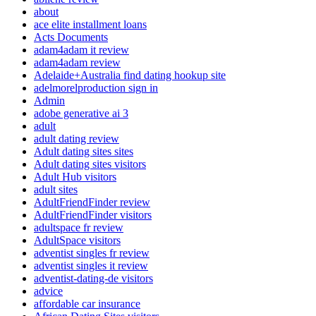
about
ace elite installment loans
Acts Documents
adam4adam it review
adam4adam review
Adelaide+Australia find dating hookup site
adelmorelproduction sign in
Admin
adobe generative ai 3
adult
adult dating review
Adult dating sites sites
Adult dating sites visitors
Adult Hub visitors
adult sites
AdultFriendFinder review
AdultFriendFinder visitors
adultspace fr review
AdultSpace visitors
adventist singles fr review
adventist singles it review
adventist-dating-de visitors
advice
affordable car insurance