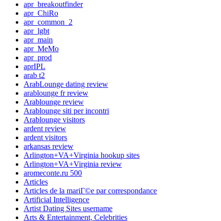
apr_breakoutfinder
apr_ChiRo
apr_common_2
apr_lgbt
apr_main
apr_MeMo
apr_prod
aprIPL
arab t2
ArabLounge dating review
arablounge fr review
Arablounge review
Arablounge siti per incontri
Arablounge visitors
ardent review
ardent visitors
arkansas review
Arlington+VA+Virginia hookup sites
Arlington+VA+Virginia review
aromeconte.ru 500
Articles
Articles de la mariГ©e par correspondance
Artificial Intelligence
Artist Dating Sites username
Arts & Entertainment, Celebrities