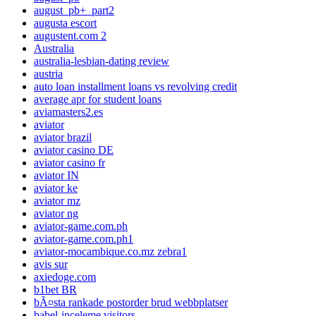
august_pb+_part2
augusta escort
augustent.com 2
Australia
australia-lesbian-dating review
austria
auto loan installment loans vs revolving credit
average apr for student loans
aviamasters2.es
aviator
aviator brazil
aviator casino DE
aviator casino fr
aviator IN
aviator ke
aviator mz
aviator ng
aviator-game.com.ph
aviator-game.com.ph1
aviator-mocambique.co.mz zebra1
avis sur
axiedoge.com
b1bet BR
bÃ¤sta rankade postorder brud webbplatser
babel-inceleme visitors