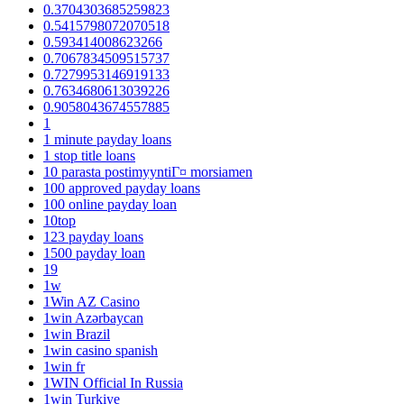
0.3704303685259823
0.5415798072070518
0.593414008623266
0.7067834509515737
0.7279953146919133
0.7634680613039226
0.9058043674557885
1
1 minute payday loans
1 stop title loans
10 parasta postimyyntiГ¤ morsiamen
100 approved payday loans
100 online payday loan
10top
123 payday loans
1500 payday loan
19
1w
1Win AZ Casino
1win Azərbaycan
1win Brazil
1win casino spanish
1win fr
1WIN Official In Russia
1win Turkiye