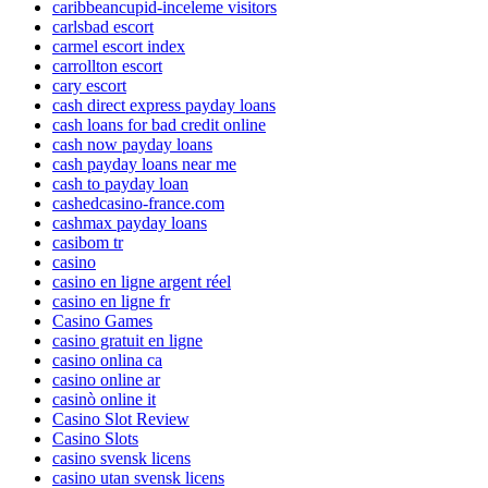
caribbeancupid-inceleme visitors
carlsbad escort
carmel escort index
carrollton escort
cary escort
cash direct express payday loans
cash loans for bad credit online
cash now payday loans
cash payday loans near me
cash to payday loan
cashedcasino-france.com
cashmax payday loans
casibom tr
casino
casino en ligne argent réel
casino en ligne fr
Casino Games
casino gratuit en ligne
casino onlina ca
casino online ar
casinò online it
Casino Slot Review
Casino Slots
casino svensk licens
casino utan svensk licens