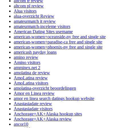
altcom fr review
altcom pl review
Alua visitors
alua-overzicht Review
amateurmatch it review
amateurmatch-inceleme visitors
American Dating Sites username
american-women+oceanside-ny free and single site
american-women+paradise-ca free and single site
american-women+phoenix-ny free and single site
americash payday loans
amino review
Amino visitors
amminex.net 2
amolatina de review
AmoLatina review
AmoLatina visitors
amolatina-overzicht beoordelingen
Amor en Linea review
amor en linea search datings hookup website
Anastasiadate review
Anastasiadate visitors
Anchorage+AK+Alaska hookup sites
Anchorage+AK+Alaska review
ancor10