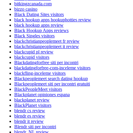
bitkingzcanada.com
bizzo casino
Black Dating Sites visitors
black hookup apps hookuphotties review
black hookup apps review
Black Hookup Apps reviews
Black Singles visitors
blackchristianpeoplemeet fr review
blackchristianpeoplemeet it review
blackcupid pl review
blackcupid visitors
Blackdatingforfree siti per incontri
blackdatingforfree-com-inceleme visitors
blackfling-inceleme visitors
Blackpeoplemeet search dating hookup
Blackpeoplemeet siti per incontri gratuiti
BlackPeopleMeet visitors
Blackplanet opiniones espana
blackplanet review
BlackPlanet visitors
blendr cs review
blendr es review
blendr it review
Blendr siti per incontri
blendr_NL review