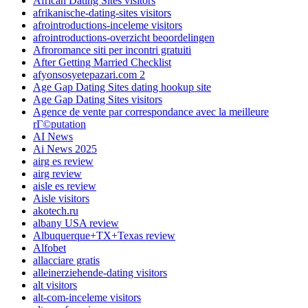
African Dating Sites visitors
afrikanische-dating-sites visitors
afrointroductions-inceleme visitors
afrointroductions-overzicht beoordelingen
Afroromance siti per incontri gratuiti
After Getting Married Checklist
afyonsosyetepazari.com 2
Age Gap Dating Sites dating hookup site
Age Gap Dating Sites visitors
Agence de vente par correspondance avec la meilleure
rГ©putation
AI News
Ai News 2025
airg es review
airg review
aisle es review
Aisle visitors
akotech.ru
albany USA review
Albuquerque+TX+Texas review
Alfobet
allacciare gratis
alleinerziehende-dating visitors
alt visitors
alt-com-inceleme visitors