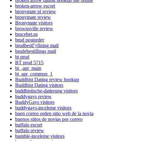
broken arrow dating hookup site online
broken-arrow escort
bronymate pl review
bronymate review
Bronymate visitors
brownsville review
brucebet.us
brud postorder
brudbestГ¤llning mail
brudebestillings mail
bt prod
BT prod 5715
bt_,apr_main
bt_apr_common_1
Buddhist Dating review hookup
Buddhist Dating visitors
buddhistische-datierung visitors
buddygays review
BuddyGays visitors
buddygays-inceleme visitors
buen correo orden sitio web de la novia
buenos sitios de novias por correo
buffalo escort
buffalo review
bumble-inceleme visitors