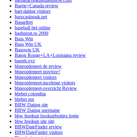
barbaracookthenandnow.com
Barrie+Canada review
bart-dating visitors
barzcasinouk.net
Basaribet
baseball bet online
bashpirat.ru 2000
Bass Win
Bass Win UK
Basswin UK
Baton Rouge+LA+Louisiana review
baunti.xyz
bbpeoplemeet de review
bbpeoplemeet przejrze?
bbpeoplemeet visitors
bbpeoplemeet-inceleme visitors
bbpeoplemeet-overzicht Review
bbrbet colombia
bbrbet mx
BBW Dating site
BBW Dating username
bbw hookup hookuphotties login
bbw hookup site site
BBWDateFinder review
BBWDateFinder visitors