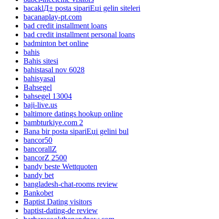
bacaklД± posta sipariЕџi gelin siteleri
bacanaplay-pt.com
bad credit installment loans
bad credit installment personal loans
badminton bet online
bahis
Bahis sitesi
bahistasal nov 6028
bahisyasal
Bahsegel
bahsegel 13004
baji-live.us
baltimore datings hookup online
bambturkiye.com 2
Bana bir posta sipariЕџi gelini bul
bancor50
bancorallZ
bancorZ 2500
bandy beste Wettquoten
bandy bet
bangladesh-chat-rooms review
Bankobet
Baptist Dating visitors
baptist-dating-de review