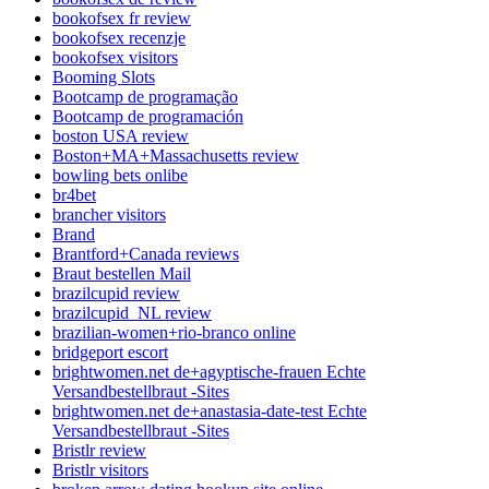
bookofsex fr review
bookofsex recenzje
bookofsex visitors
Booming Slots
Bootcamp de programação
Bootcamp de programación
boston USA review
Boston+MA+Massachusetts review
bowling bets onlibe
br4bet
brancher visitors
Brand
Brantford+Canada reviews
Braut bestellen Mail
brazilcupid review
brazilcupid_NL review
brazilian-women+rio-branco online
bridgeport escort
brightwomen.net de+agyptische-frauen Echte
Versandbestellbraut -Sites
brightwomen.net de+anastasia-date-test Echte
Versandbestellbraut -Sites
Bristlr review
Bristlr visitors